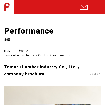
Performance
実績
HOME
実績
Tamaru Lumber Industry Co., Ltd. / company brochure
Tamaru Lumber Industry Co., Ltd. /
company brochure
DESIGN