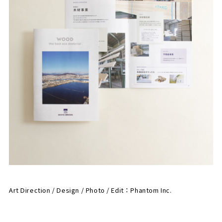
Art Direction / Design / Photo / Edit：
Phantom Inc.