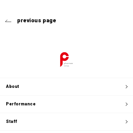
previous page
About
Performance
Staff