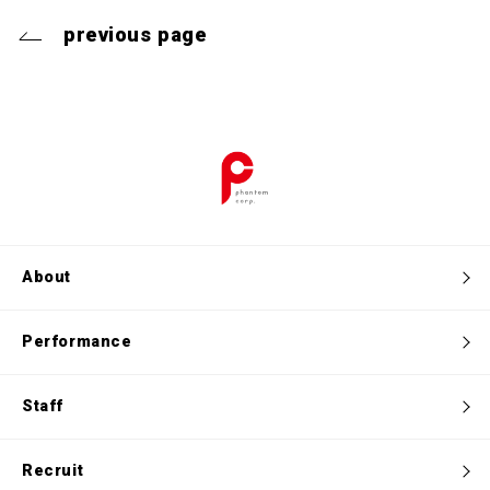
previous page
About
Performance
Staff
Recruit