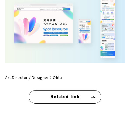
Art Director / Designer：
Ohta
Related link