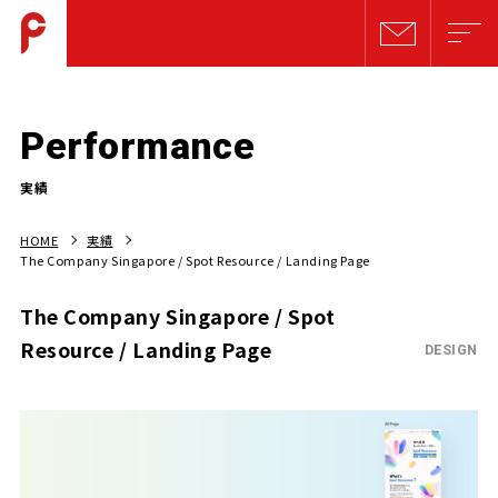
Performance
実績
HOME
実績
The Company Singapore / Spot Resource / Landing Page
The Company Singapore / Spot
Resource / Landing Page
DESIGN